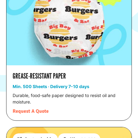
GREASE-RESISTANT PAPER
Min. 500 Sheets · Delivery 7-10 days
Durable, food-safe paper designed to resist oil and
moisture.
Request A Quote