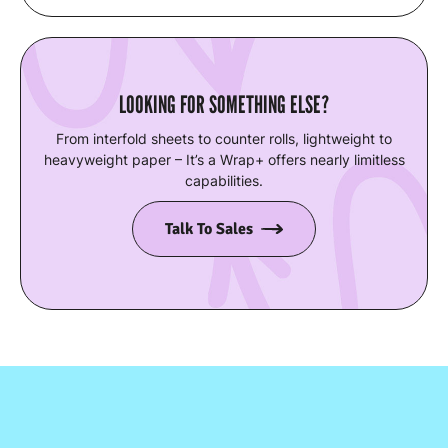
LOOKING FOR SOMETHING ELSE?
From interfold sheets to counter rolls, lightweight to
heavyweight paper – It’s a Wrap+ offers nearly limitless
capabilities.
Talk To Sales