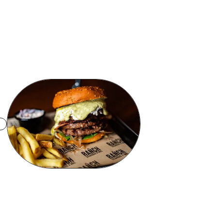
Browse Products
Talk To Sales