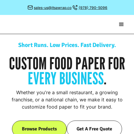
sales-us@itsawrap.co
(978) 790-5096
Short Runs. Low Prices. Fast Delivery.
CUSTOM FOOD PAPER FOR
EVERY BUSINESS
.
Whether you're a small restaurant, a growing
franchise, or a national chain, we make it easy to
customize food paper to fit your brand.
Browse Products
Get A Free Quote