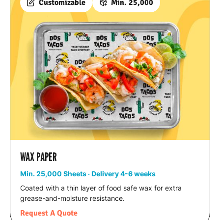
Customizable
Min. 25,000
WAX PAPER
Min. 25,000 Sheets · Delivery 4-6 weeks
Coated with a thin layer of food safe wax for extra
grease-and-moisture resistance.
Request A Quote