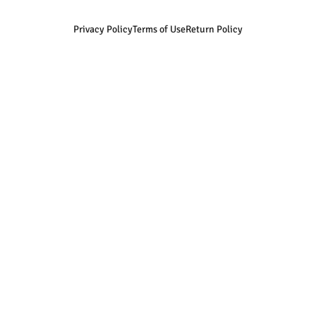
Privacy Policy
Terms of Use
Return Policy