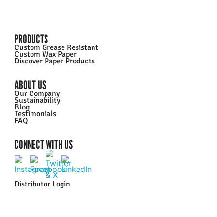
PRODUCTS
Custom Grease Resistant
Custom Wax Paper
Discover Paper Products
ABOUT US
Our Company
Sustainability
Blog
Testimonials
FAQ
CONNECT WITH US
Distributor Login