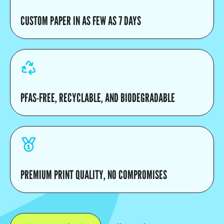
CUSTOM PAPER IN AS FEW AS 7 DAYS
PFAS-FREE, RECYCLABLE, AND BIODEGRADABLE
PREMIUM PRINT QUALITY, NO COMPROMISES