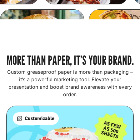
MORE THAN PAPER, IT’S YOUR BRAND.
Custom greaseproof paper is more than packaging –
it’s a powerful marketing tool. Elevate your
presentation and boost brand awareness with every
order.
Customizable