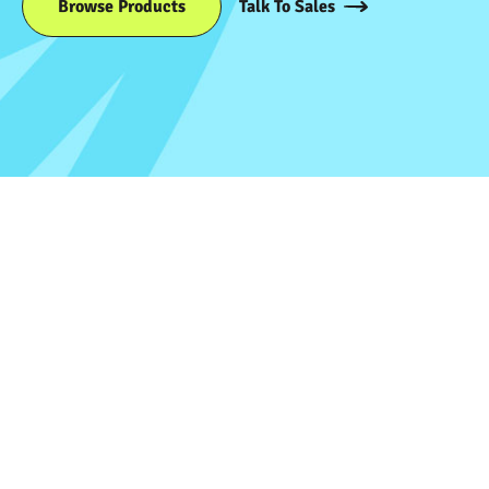
Browse Products
Talk To Sales