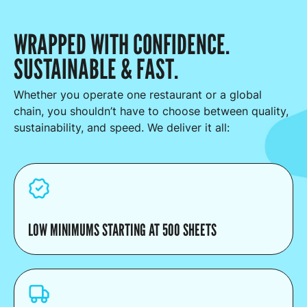
WRAPPED WITH CONFIDENCE.
SUSTAINABLE & FAST.
Whether you operate one restaurant or a global
chain, you shouldn’t have to choose between quality,
sustainability, and speed. We deliver it all:
LOW MINIMUMS STARTING AT 500 SHEETS