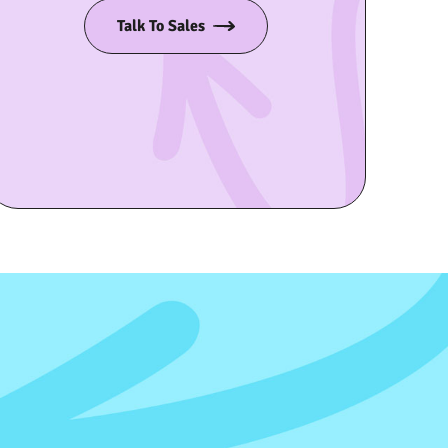
Talk To Sales