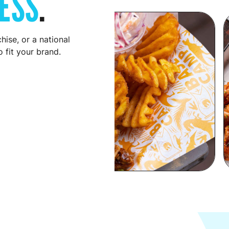
ESS
.
hise, or a national
 fit your brand.