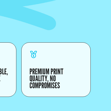
BLE,
PREMIUM PRINT
E
QUALITY, NO
COMPROMISES