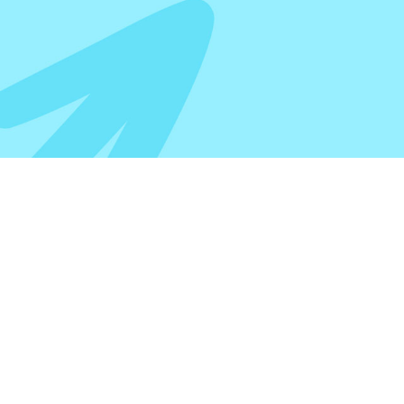
CUSTOM 
500 SHE