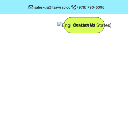
sales-us@itsawrap.co
(978) 790-5096
Contact Us