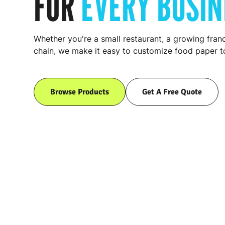
FOR
EVERY BUSIN
Whether you're a small restaurant, a growing franc
chain, we make it easy to customize food paper to
Browse Products
Get A Free Quote