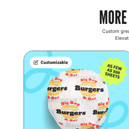
MORE 
Custom grea
Elevat
Customizable