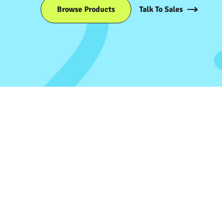
Browse Products
Talk To Sales