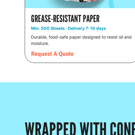
GREASE-RESISTANT PAPER
Min. 500 Sheets · Delivery 7-10 days
Durable, food-safe paper designed to resist oil and
moisture.
Request A Quote
WRAPPED WITH CONF