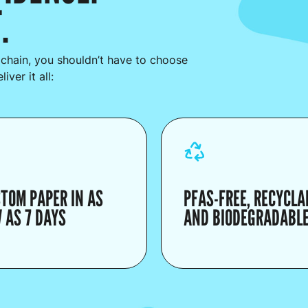
.
 chain, you shouldn’t have to choose
ver it all:
TOM PAPER IN AS
PFAS-FREE, RECYCLA
 AS 7 DAYS
AND BIODEGRADABL