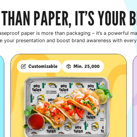
THAN PAPER, IT’S YOUR 
seproof paper is more than packaging – it’s a powerful mar
e your presentation and boost brand awareness with every
Customizable
Min. 25,000