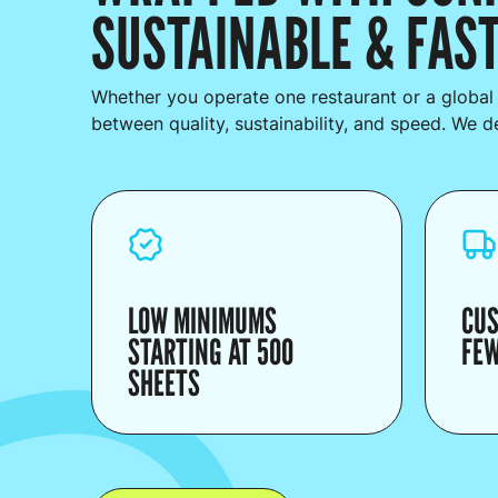
SUSTAINABLE & FAST
Whether you operate one restaurant or a global
between quality, sustainability, and speed. We deli
LOW MINIMUMS
CUS
STARTING AT 500
FEW
SHEETS