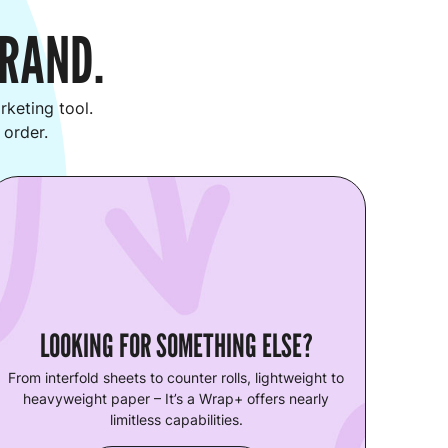
BRAND.
keting tool.
 order.
LOOKING FOR SOMETHING ELSE?
From interfold sheets to counter rolls, lightweight to
heavyweight paper – It’s a Wrap+ offers nearly
limitless capabilities.