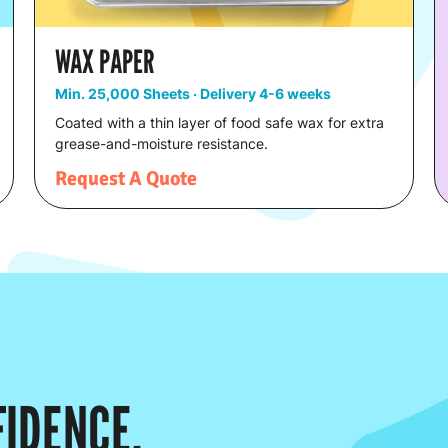
WAX PAPER
Min. 25,000 Sheets · Delivery 4-6 weeks
Coated with a thin layer of food safe wax for extra
grease-and-moisture resistance.
Request A Quote
IDENCE.