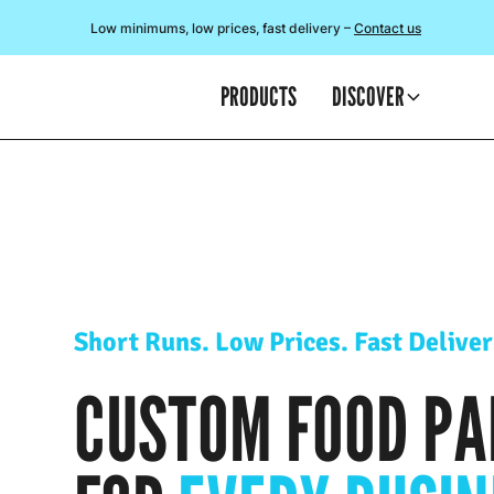
Low minimums, low prices, fast delivery –
Contact us
PRODUCTS
DISCOVER
Short Runs. Low Prices. Fast Deliver
CUSTOM FOOD PA